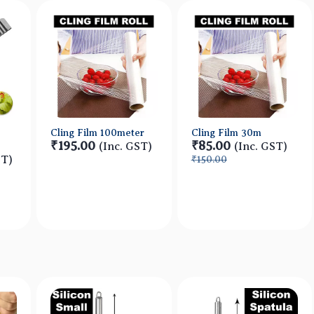
Cling Film 100meter
Cling Film 30m
₹195.00
₹85.00
(Inc. GST)
(Inc. GST)
ST)
₹150.00
w
Quick View
Quick View