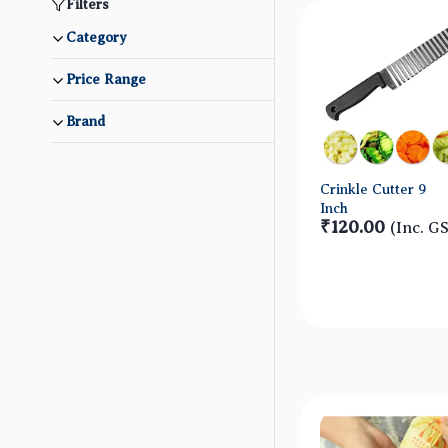
Filters
Category
Price Range
Brand
Crinkle Cutter 9
Inch
₹120.00
(Inc. G
Quick Vie