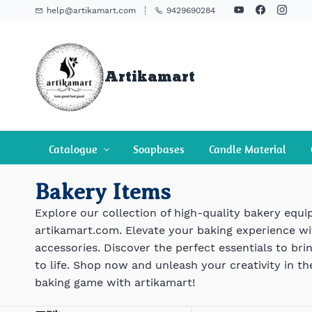
Skip To
help@artikamart.com
9429690284
Main
Content
Artikamart
Catalogue
Soapbases
Candle Material
Bakery Items
Explore our collection of high-quality bakery equ
artikamart.com. Elevate your baking experience w
accessories. Discover the perfect essentials to bri
to life. Shop now and unleash your creativity in th
baking game with artikamart!