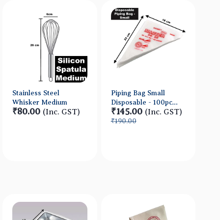
Stainless Steel
Piping Bag Small
Whisker Medium
Disposable - 100pc
₹80.00
₹145.00
(Inc. GST)
approx
(Inc. GST)
₹190.00
Quick View
Quick View