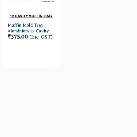
Muffin Mold Tray
Aluminium 12 Cavity
₹375.00
(Inc. GST)
Quick View