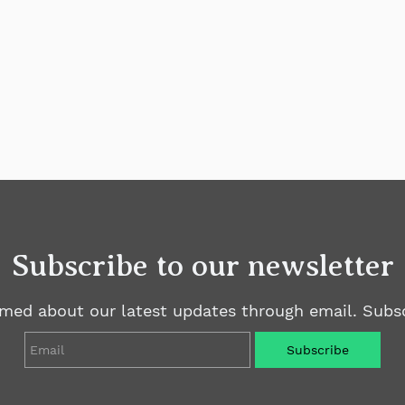
Subscribe to our newsletter
rmed about our latest updates through email. Subsc
Email
Subscribe