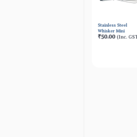
Stainless Steel
Whisker Mini
₹50.00
(Inc. GS
Quick Vie