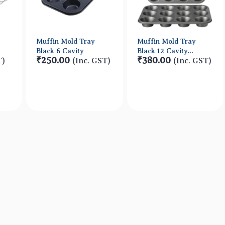
Muffin Mold Tray
Muffin Mold Tray
Black 6 Cavity
Black 12 Cavity
₹250.00
₹380.00
T)
(Inc. GST)
HEAVY
(Inc. GST)
w
Quick View
Quick View