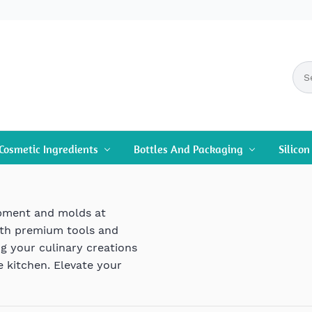
Cosmetic Ingredients
Bottles And Packaging
Silico
ipment and molds at
ith premium tools and
ng your culinary creations
e kitchen. Elevate your