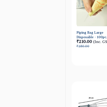
Piping Bag Large
Disposable - 100pc
₹210.00
approx
(Inc. G
₹380.00
Quick Vie