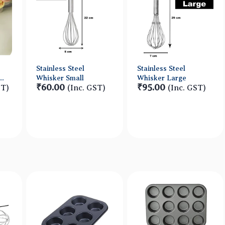
Stainless Steel
Stainless Steel
Whisker Small
Whisker Large
₹60.00
₹95.00
ST)
(Inc. GST)
(Inc. GST)
w
Quick View
Quick View