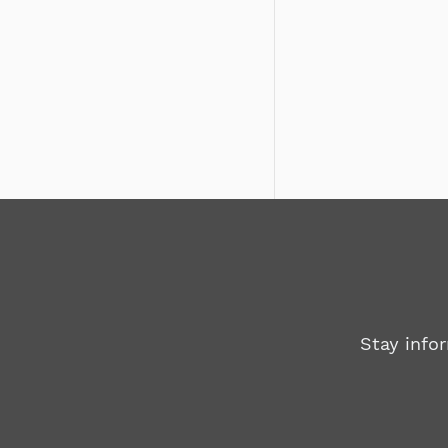
Stay info