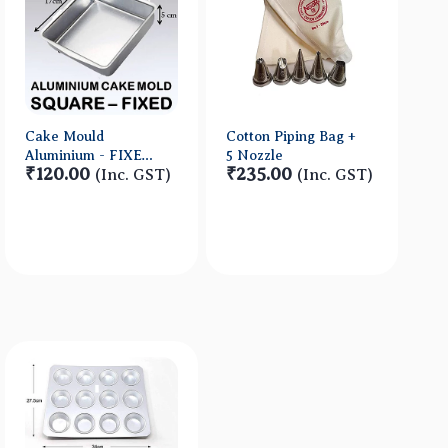
Cake Mould
Cotton Piping Bag +
Aluminium - FIXED-
5 Nozzle
₹120.00
₹235.00
SQUARE -
(Inc. GST)
(Inc. GST)
17*17*5cm No2
Quick View
Quick View