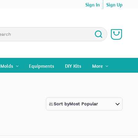
Sign In
Sign Up
n Molds
Equipments
DIY Kits
More
Sort by
Most Popular