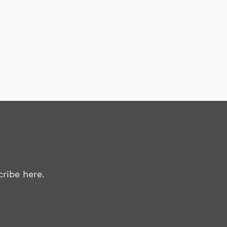
ribe here.