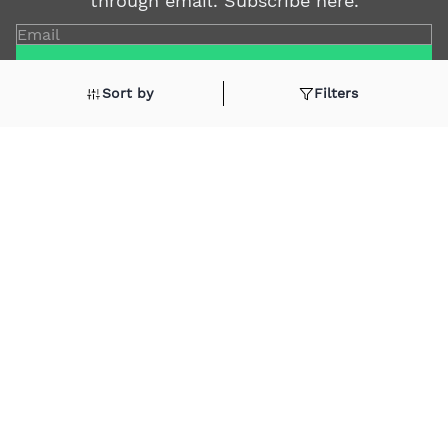
through email. Subscribe here.
Email
Subscribe
Sort by
Filters
Shop By
Quick Links
Soap
Candle
Follow Us On
About Us
Cosmetics
Privacy Policy
Fragrances
Return Poiicy
T&C’s