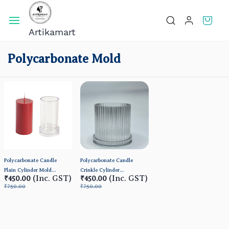
Skip To
Main
Artikamart
Content
Polycarbonate Mold
Polycarbonate Candle
Polycarbonate Candle
Plain Cylinder Mold
Crinkle Cylinder
(Inc. GST)
(Inc. GST)
₹450.00
₹450.00
(BIG)
Mold(Small) 3*3inch
₹750.00
₹750.00