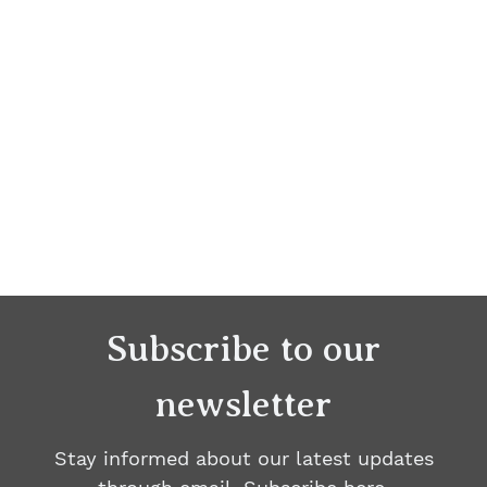
Subscribe to our
newsletter
Stay informed about our latest updates