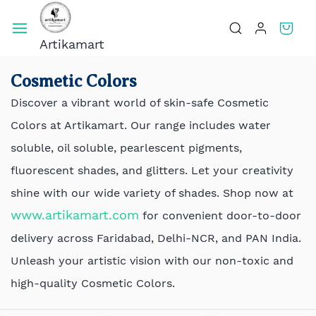
Skip To
Main
Artikamart
Content
Cosmetic Colors
Discover a vibrant world of skin-safe Cosmetic
Colors at Artikamart. Our range includes water
soluble, oil soluble, pearlescent pigments,
fluorescent shades, and glitters. Let your creativity
shine with our wide variety of shades. Shop now at
www.artikamart.com
for convenient door-to-door
delivery across Faridabad, Delhi-NCR, and PAN India.
Unleash your artistic vision with our non-toxic and
high-quality Cosmetic Colors.