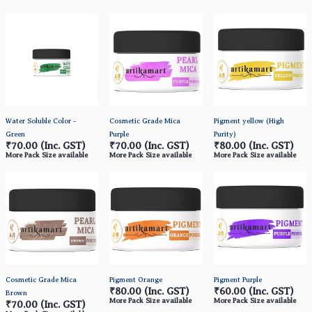
Water Soluble Color -
Cosmetic Grade Mica
Pigment yellow (High
Green
Purple
Purity)
₹70.00
(Inc. GST)
₹70.00
(Inc. GST)
₹80.00
(Inc. GST)
More Pack Size available
More Pack Size available
More Pack Size available
Cosmetic Grade Mica
Pigment Orange
Pigment Purple
₹80.00
(Inc. GST)
₹60.00
(Inc. GST)
Brown
More Pack Size available
More Pack Size available
₹70.00
(Inc. GST)