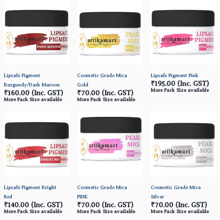
Lipsafe Pigment
Cosmetic Grade Mica
Lipsafe Pigment Pink
₹195.00
(Inc. GST)
Burgundy/Dark Maroon
Gold
More Pack Size available
₹160.00
(Inc. GST)
₹70.00
(Inc. GST)
More Pack Size available
More Pack Size available
Lipsafe Pigment Bright
Cosmetic Grade Mica
Cosmetic Grade Mica
Red
PINK
Silver
₹140.00
(Inc. GST)
₹70.00
(Inc. GST)
₹70.00
(Inc. GST)
More Pack Size available
More Pack Size available
More Pack Size available