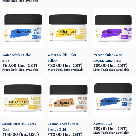
More Pack Size available
Water Soluble Color -
Water Soluble Color -
Water Soluble Color -
Blue
Yellow
PURPLE (Amethyst)
₹60.00
(Inc. GST)
₹80.00
(Inc. GST)
₹85.00
(Inc. GST)
More Pack Size available
More Pack Size available
More Pack Size available
Lipsafe Mica 24K Carat
Cosmetic Grade Mica
Pigment Blue
₹85.00
(Inc. GST)
Gold
Bronze Gold
More Pack Size available
₹140.00
(Inc. GST)
₹70.00
(Inc. GST)