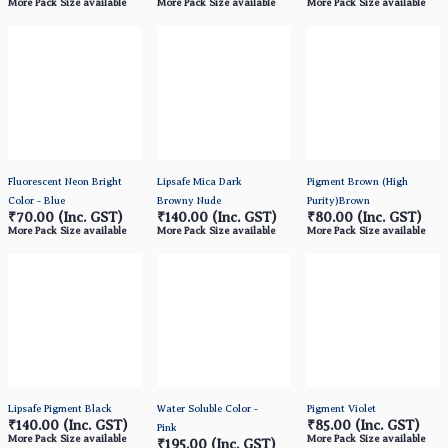
More Pack Size available
More Pack Size available
More Pack Size available
Fluorescent Neon Bright
Lipsafe Mica Dark
Pigment Brown (High
Color - Blue
Browny Nude
Purity)Brown
₹70.00
(Inc. GST)
₹140.00
(Inc. GST)
₹80.00
(Inc. GST)
More Pack Size available
More Pack Size available
More Pack Size available
Lipsafe Pigment Black
Water Soluble Color -
Pigment Violet
₹140.00
(Inc. GST)
₹85.00
(Inc. GST)
Pink
More Pack Size available
More Pack Size available
₹195.00
(Inc. GST)