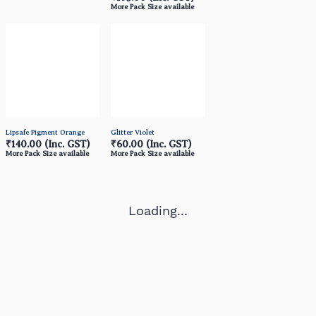
More Pack Size available
Lipsafe Pigment Orange
Glitter Violet
₹140.00
(Inc. GST)
₹60.00
(Inc. GST)
More Pack Size available
More Pack Size available
Loading...