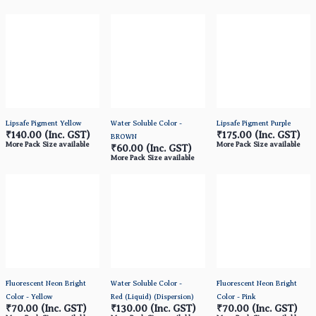
Lipsafe Pigment Yellow
Water Soluble Color -
Lipsafe Pigment Purple
₹140.00
(Inc. GST)
₹175.00
(Inc. GST)
BROWN
More Pack Size available
More Pack Size available
₹60.00
(Inc. GST)
More Pack Size available
Fluorescent Neon Bright
Water Soluble Color -
Fluorescent Neon Bright
Color - Yellow
Red (Liquid) (Dispersion)
Color - Pink
₹70.00
(Inc. GST)
₹130.00
(Inc. GST)
₹70.00
(Inc. GST)