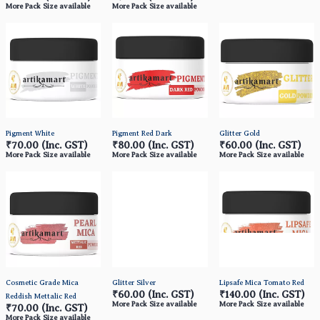
More Pack Size available
More Pack Size available
Pigment White
Pigment Red Dark
Glitter Gold
₹70.00
(Inc. GST)
₹80.00
(Inc. GST)
₹60.00
(Inc. GST)
More Pack Size available
More Pack Size available
More Pack Size available
Cosmetic Grade Mica
Glitter Silver
Lipsafe Mica Tomato Red
₹60.00
(Inc. GST)
₹140.00
(Inc. GST)
Reddish Mettalic Red
More Pack Size available
More Pack Size available
₹70.00
(Inc. GST)
More Pack Size available