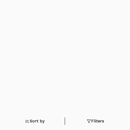
Sort by
Filters