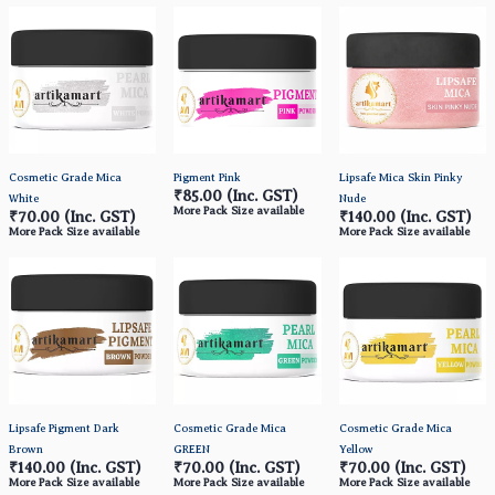
Cosmetic Grade Mica
Pigment Pink
Lipsafe Mica Skin Pinky
₹85.00
(Inc. GST)
White
Nude
More Pack Size available
₹70.00
(Inc. GST)
₹140.00
(Inc. GST)
More Pack Size available
More Pack Size available
Lipsafe Pigment Dark
Cosmetic Grade Mica
Cosmetic Grade Mica
Brown
GREEN
Yellow
₹140.00
(Inc. GST)
₹70.00
(Inc. GST)
₹70.00
(Inc. GST)
More Pack Size available
More Pack Size available
More Pack Size available