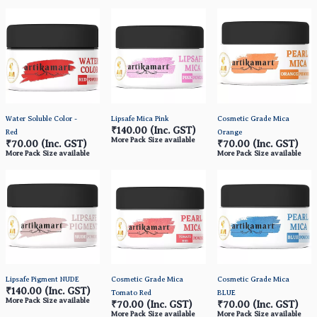
Water Soluble Color -
Lipsafe Mica Pink
Cosmetic Grade Mica
₹140.00
(Inc. GST)
Red
Orange
More Pack Size available
₹70.00
(Inc. GST)
₹70.00
(Inc. GST)
More Pack Size available
More Pack Size available
Lipsafe Pigment NUDE
Cosmetic Grade Mica
Cosmetic Grade Mica
₹140.00
(Inc. GST)
Tomato Red
BLUE
More Pack Size available
₹70.00
(Inc. GST)
₹70.00
(Inc. GST)
More Pack Size available
More Pack Size available