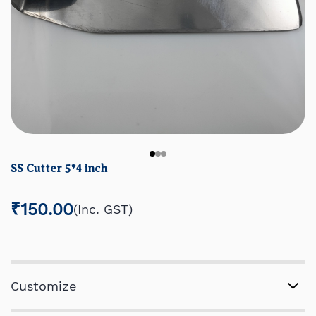
SS Cutter 5*4 inch
₹150.00
(Inc. GST)
Customize