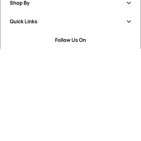
Shop By
Quick Links
Soap
Candle
Follow Us On
About Us
Cosmetics
Privacy Policy
Fragrances
Return Poiicy
T&C’s
ArtikaMart is your trusted destination for cosmetic, soap,