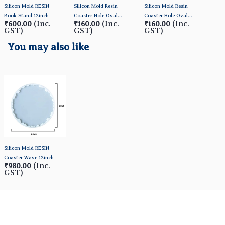
Silicon Mold RESIN
Silicon Mold Resin
Silicon Mold Resin
Sili
Book Stand 12inch
Coaster Hole Oval
Coaster Hole Oval
Coas
(Inc.
(Inc.
(Inc.
₹600.00
₹160.00
₹160.00
₹1
13*10.5cm
14*13cm
12*
GST)
GST)
GST)
GS
You may also like
Silicon Mold RESIN
Coaster Wave 12inch
(Inc.
₹980.00
GST)