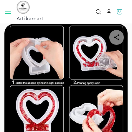
Skip To
Main
Artikamart
Content