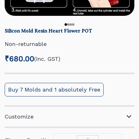
Silicon Mold Resin Heart Flower POT
Non-returnable
₹680.00
(Inc. GST)
Buy 7 Molds and 1 absolutely Free
Customize