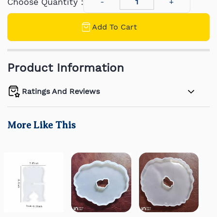
Choose Quantity :
Add To Cart
Product Information
Ratings And Reviews
More Like This