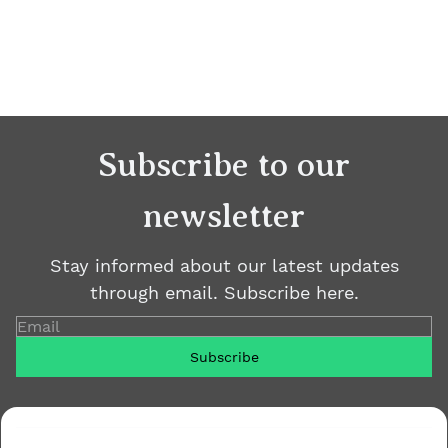
Subscribe to our
newsletter
Stay informed about our latest updates
through email. Subscribe here.
Email
Subscribe