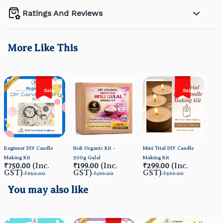
Ratings And Reviews
More Like This
Sale
Sale
Beginner DIY Candle
Holi Organic Kit -
Mini Trial DIY Candle
Orga
Making Kit
500g Gulal
Making Kit
- HO
(Inc.
(Inc.
(Inc.
₹750.00
₹199.00
₹299.00
₹4
GST)
GST)
GST)
GS
₹950.00
₹399.00
₹599.00
You may also like