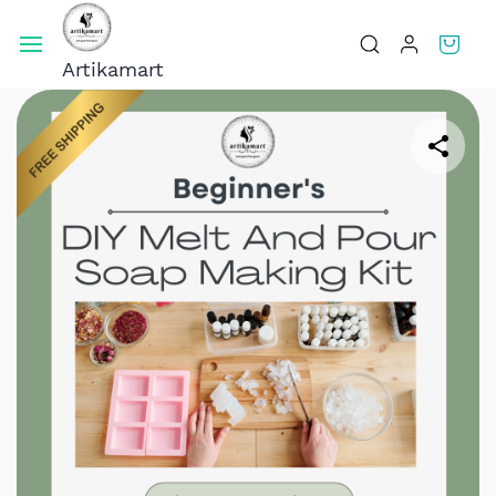
Skip To
Main
Artikamart
Content