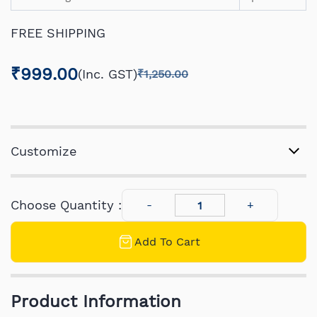
FREE SHIPPING
₹999.00
(Inc. GST)
₹1,250.00
Customize
Choose Quantity :
Add To Cart
Product Information