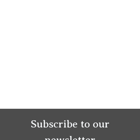
Subscribe to our