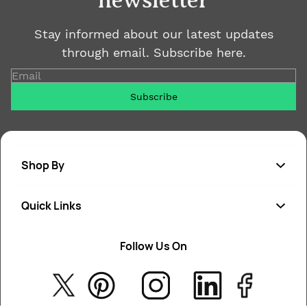
newsletter
Stay informed about our latest updates
through email. Subscribe here.
Email
Subscribe
Shop By
Quick Links
Soap
Candle
Follow Us On
About Us
Cosmetics
Privacy Policy
Fragrances
Return Poiicy