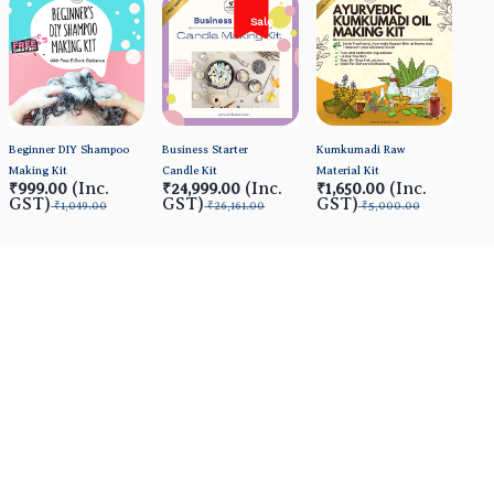
Sale
Beginner DIY Shampoo
Business Starter
Kumkumadi Raw
Making Kit
Candle Kit
Material Kit
(Inc.
(Inc.
(Inc.
₹999.00
₹24,999.00
₹1,650.00
GST)
GST)
GST)
₹1,049.00
₹26,161.00
₹5,000.00