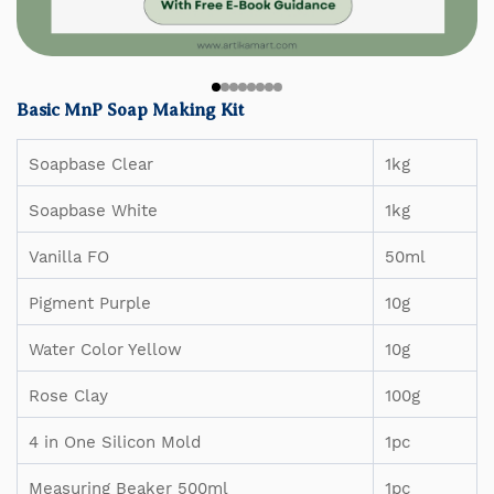
Basic MnP Soap Making Kit
Soapbase Clear
1kg
Soapbase White
1kg
Vanilla FO
50ml
Pigment Purple
10g
Water Color Yellow
10g
Rose Clay
100g
4 in One Silicon Mold
1pc
Measuring Beaker 500ml
1pc