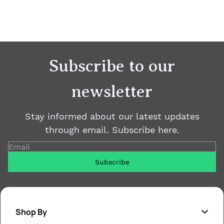
Subscribe to our
newsletter
Stay informed about our latest updates
through email. Subscribe here.
Email
Subscribe
Shop By