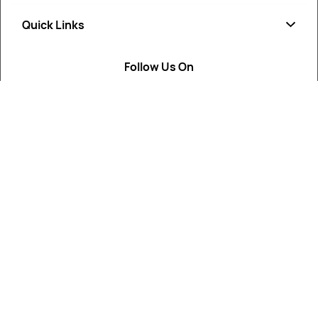
Quick Links
Soap
Candle
Follow Us On
About Us
Cosmetics
Privacy Policy
Fragrances
Return Poiicy
T&C’s
ArtikaMart is your trusted destination for cosmetic, soap,
candle, and perfumery raw materials.