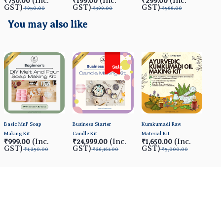
(Inc.
(Inc.
(Inc.
₹750.00
₹199.00
₹299.00
₹4
GST)
GST)
GST)
GS
₹950.00
₹399.00
₹599.00
You may also like
Sale
Basic MnP Soap
Business Starter
Kumkumadi Raw
Making Kit
Candle Kit
Material Kit
(Inc.
(Inc.
(Inc.
₹999.00
₹24,999.00
₹1,650.00
GST)
GST)
GST)
₹1,250.00
₹26,161.00
₹5,000.00