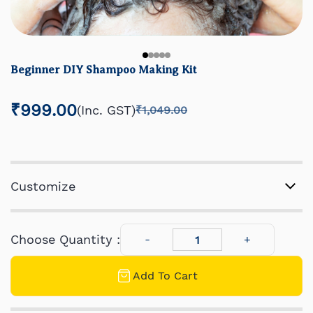
Beginner DIY Shampoo Making Kit
₹999.00
(Inc. GST)
₹1,049.00
Customize
Choose Quantity :
Add To Cart