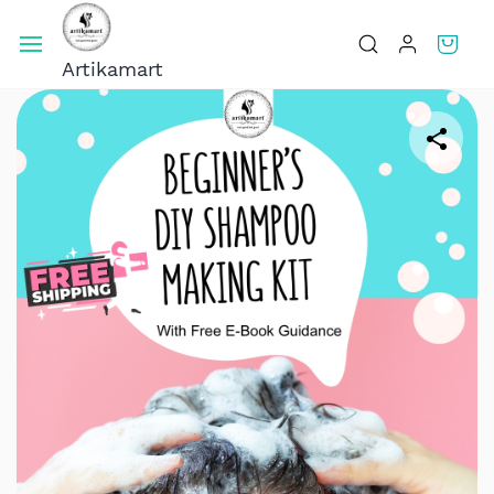
Skip To
Main
Artikamart
Content