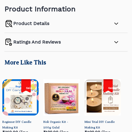
Product Information
Product Details
Ratings And Reviews
More Like This
Sale
Sale
Beginner DIY Candle
Holi Organic Kit -
Mini Trial DIY Candle
Orga
Making Kit
500g Gulal
Making Kit
- HO