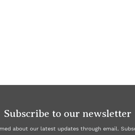
Subscribe to our newsletter
rmed about our latest updates through email. Subsc