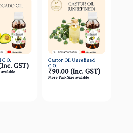
 C.O.
Castor Oil Unrefined
Coco
(Inc. GST)
C.O.
Virg
₹90.00
(Inc. GST)
₹47
(Fre
available
More Pack Size available
More P
ick View
Quick View