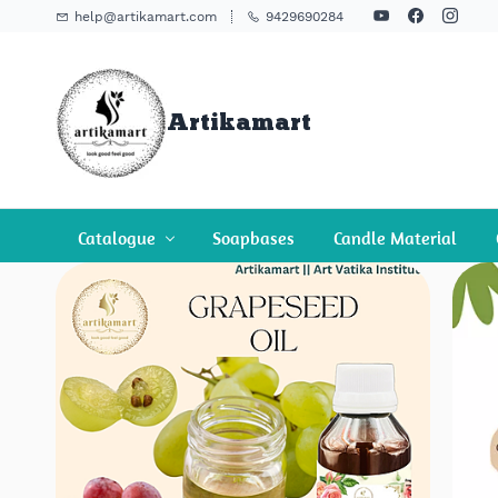
Skip To
help@artikamart.com
9429690284
Main
Content
Artikamart
Catalogue
Soapbases
Candle Material