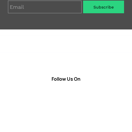
Email
Subscribe
Soap
Candle
Follow Us On
About Us
Cosmetics
Privacy Policy
Fragrances
Return Poiicy
T&C’s