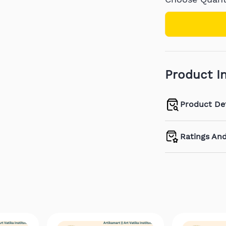
Product I
Product Det
Ratings An