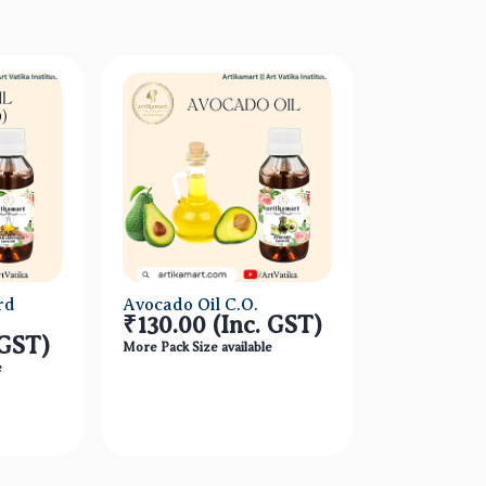
rd
Avocado Oil C.O.
₹130.00
(Inc. GST)
 GST)
More Pack Size available
e