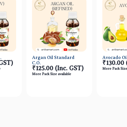
.
Argan Oil Standard
Avocado Oil
 GST)
₹130.00
C.O.
₹125.00
(Inc. GST)
e
More Pack Size 
More Pack Size available
ew
Quick View
Qu