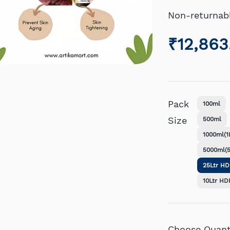
Non-returnab
₹12,863
Pack
100ml
Size
500ml
1000ml(1L
5000ml(5
25Ltr H
10Ltr HD
Choose Quanti