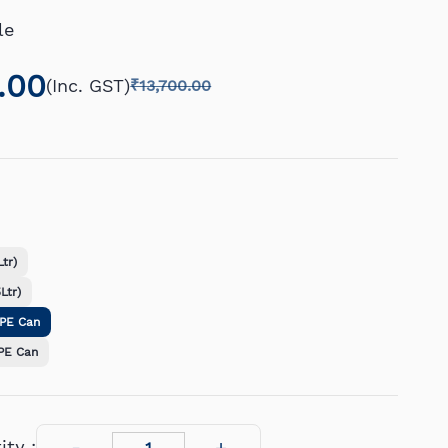
le
.00
(Inc. GST)
₹13,700.00
tr)
Ltr)
DPE Can
PE Can
ty :