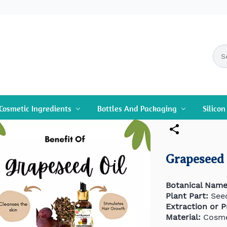
Cosmetic Ingredients
Bottles And Packaging
Silico
Grapeseed 
Botanical Name
Plant Part:
See
Extraction or 
Material:
Cosme