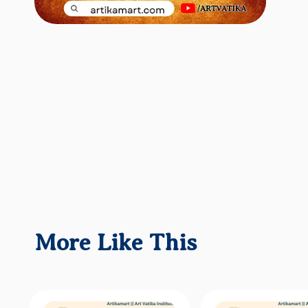
More Like This