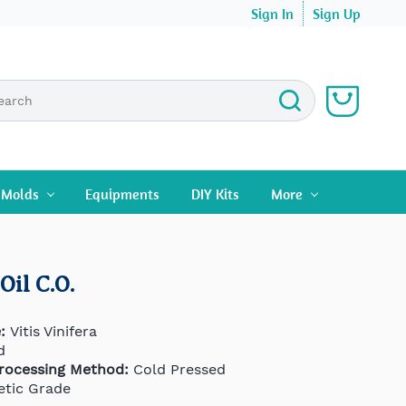
Sign In
Sign Up
n Molds
Equipments
DIY Kits
More
Oil C.O.
:
Vitis Vinifera
d
Processing Method:
Cold Pressed
tic Grade