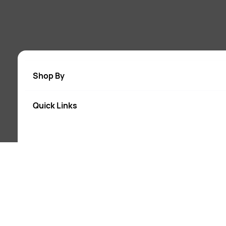
Shop By
Quick Links