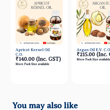
Apricot Kernel Oil
Argan Oil E.V. C.O
₹215.00
(Inc.
C.O.
₹140.00
(Inc. GST)
More Pack Size availabl
More Pack Size available
Quick View
Quick Vi
You may also like