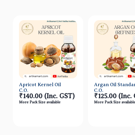
Apricot Kernel Oil
Argan Oil Standa
C.O.
C.O.
₹140.00
(Inc. GST)
₹125.00
(Inc.
More Pack Size available
More Pack Size availabl