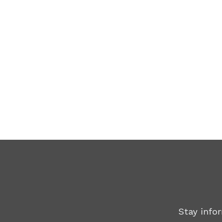
Stay info