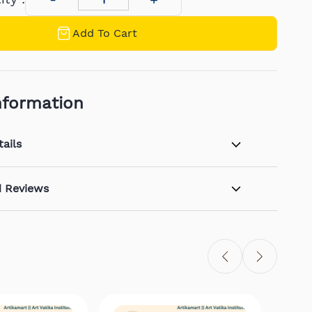
Add To Cart
nformation
ails
d Reviews