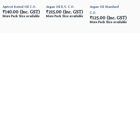
Apricot Kernel Oil C.O.
Argan Oil E.V. C.O.
Argan Oil Standard
₹140.00
(Inc. GST)
₹215.00
(Inc. GST)
C.O.
More Pack Size available
More Pack Size available
₹125.00
(Inc. GST)
More Pack Size available