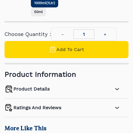
1000ml(1Ltr)
50ml
Choose Quantity :
Add To Cart
Product Information
Product Details
Ratings And Reviews
More Like This