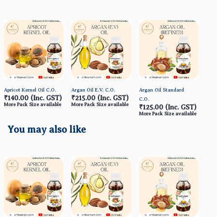
Apricot Kernel Oil C.O.
Argan Oil E.V. C.O.
Argan Oil Standard
Avoc
₹140.00
(Inc. GST)
₹215.00
(Inc. GST)
₹1
C.O.
More Pack Size available
More Pack Size available
More
₹125.00
(Inc. GST)
More Pack Size available
You may also like