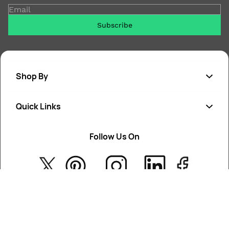
Email
Subscribe
Shop By
Quick Links
Soap
Candle
Follow Us On
About Us
Cosmetics
Privacy Policy
Fragrances
Return Poiicy
T&C’s