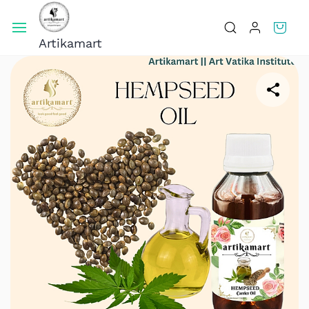
Skip To
Main
Artikamart
Content