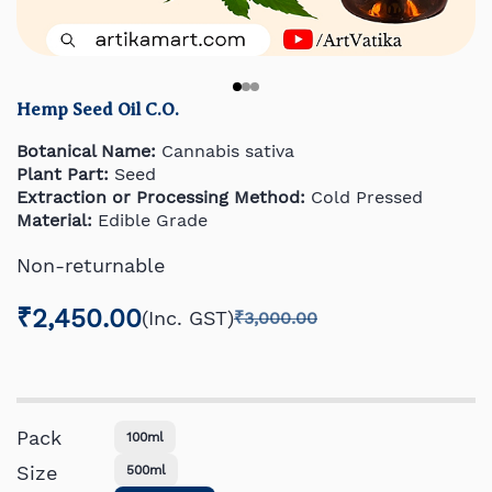
Hemp Seed Oil C.O.
Botanical Name:
Cannabis sativa
Plant Part:
Seed
Extraction or Processing Method:
Cold Pressed
Material:
Edible Grade
Non-returnable
₹2,450.00
(Inc. GST)
₹3,000.00
Pack
100ml
Size
500ml