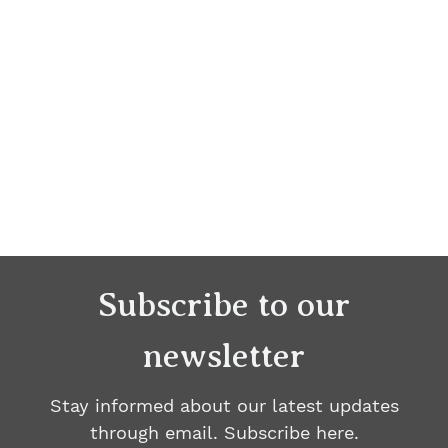
Subscribe to our
newsletter
Stay informed about our latest updates
through email. Subscribe here.