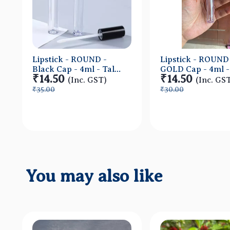
Lipstick - ROUND -
Lipstick - ROUND
Black Cap - 4ml - Tall
GOLD Cap - 4ml - 
₹14.50
₹14.50
Container - Acrylic
Container - Acryl
(Inc. GST)
(Inc. GS
₹35.00
₹30.00
Quick View
Quick Vi
You may also like