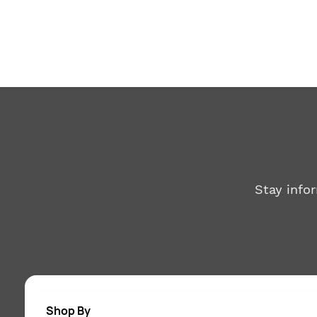
Stay info
Shop By