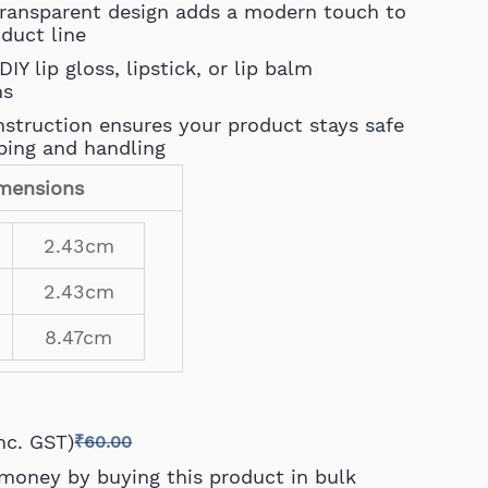
transparent design adds a modern touch to
oduct line
DIY lip gloss, lipstick, or lip balm
ns
struction ensures your product stays safe
ping and handling
mensions
2.43cm
2.43cm
8.47cm
Inc. GST)
₹60.00
money by buying this product in bulk