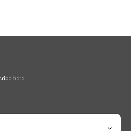
ribe here.