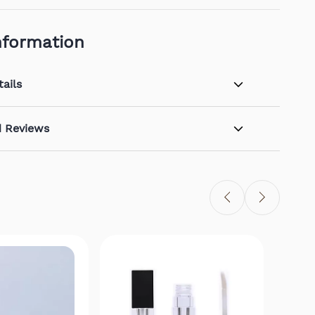
nformation
ails
d Reviews