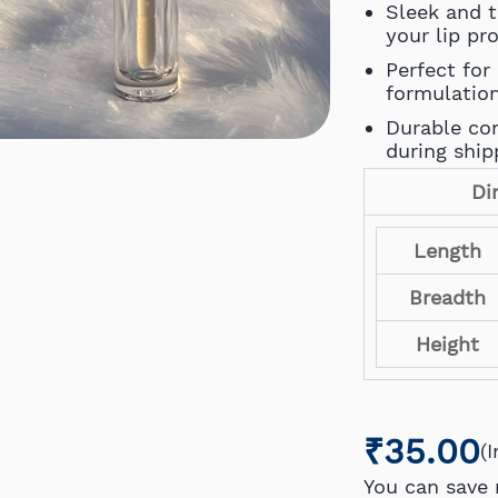
Sleek and 
your lip pr
Perfect for 
formulatio
Durable con
during ship
Di
Length
Breadth
Height
₹35.00
(
You can save 