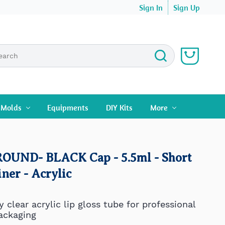
Sign In
Sign Up
n Molds
Equipments
DIY Kits
More
 ROUND- BLACK Cap - 5.5ml - Short
ner - Acrylic
y clear
acrylic
lip gloss tube for professional
ackaging