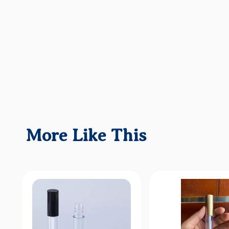
More Like This