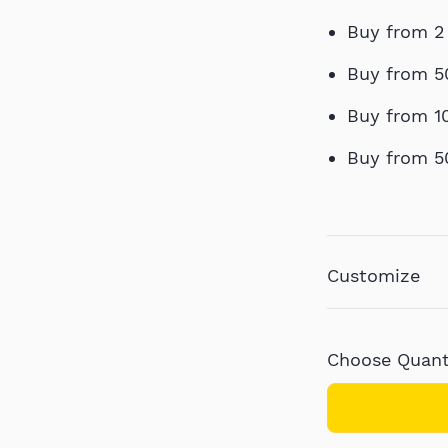
Buy from 2
Buy from 5
Buy from 1
Buy from 5
Customize
Choose Quanti