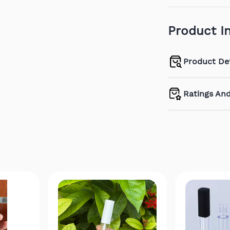
Product I
Product Det
Ratings An