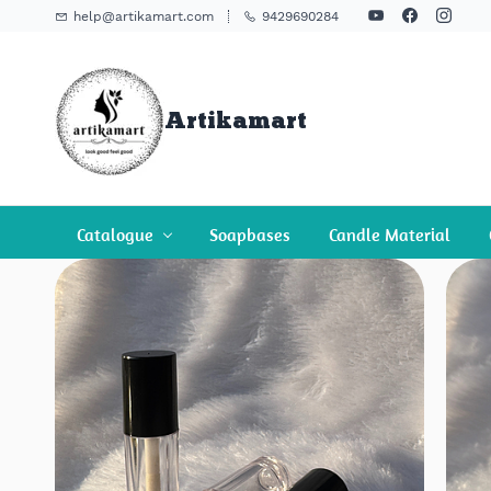
Skip To
help@artikamart.com
9429690284
Main
Content
Artikamart
Catalogue
Soapbases
Candle Material