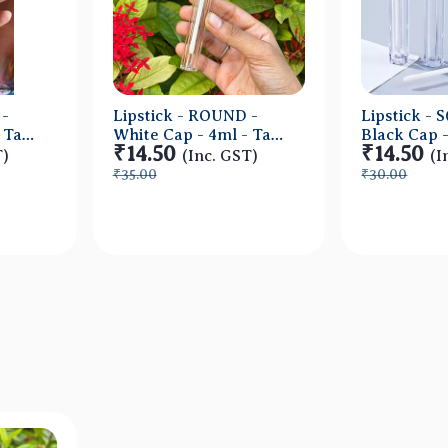
 -
Lipstick - ROUND -
Lipstick -
Tall
White Cap - 4ml - Tall
Black Cap -
₹14.50
₹14.50
ic
Container - Acrylic
Tall Contai
T)
(Inc. GST)
(I
Acrylic
₹35.00
₹30.00
ew
Quick View
Qu