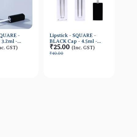
 SQUARE -
Lipstick - SQUARE -
Lips
 3.2ml -
BLACK Cap - 4.5ml -
ORAN
₹25.00
₹14
ner -
Short FAT Container -
Tall
nc. GST)
(Inc. GST)
Acrylic
Acry
₹40.00
₹30.
ick View
Quick View