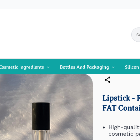
Cosmetic Ingredients
Bottles And Packaging
Silico
Lipstick -
FAT Contai
High-qualit
cosmetic p