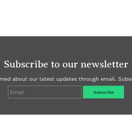
Subscribe to our newsletter
rmed about our latest updates through email. Subsc
Email
Subscribe