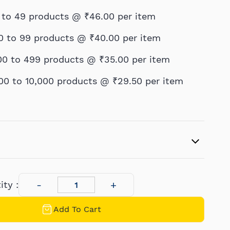
 to 49 products @
₹46.00
per item
0 to 99 products @
₹40.00
per item
00 to 499 products @
₹35.00
per item
00 to 10,000 products @
₹29.50
per item
ty :
Add To Cart