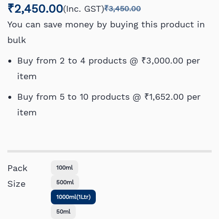
₹2,450.00
(Inc. GST)
₹3,450.00
You can save money by buying this product in
bulk
Buy from 2 to 4 products @
₹3,000.00
per
item
Buy from 5 to 10 products @
₹1,652.00
per
item
Pack
100ml
Size
500ml
1000ml(1Ltr)
50ml