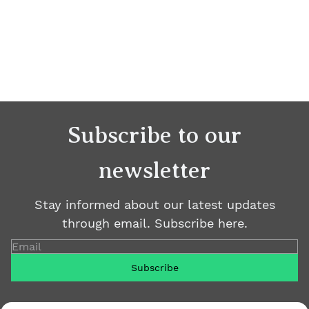
Subscribe to our
newsletter
Stay informed about our latest updates
through email. Subscribe here.
Email
Subscribe