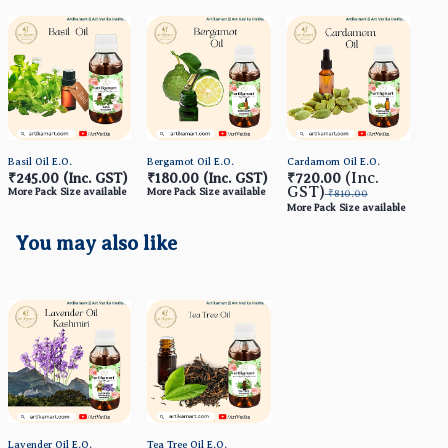
Basil Oil E.O.
Bergamot Oil E.O.
Cardamom Oil E.O.
Ceda
(Inc.
₹245.00
(Inc. GST)
₹180.00
(Inc. GST)
₹720.00
₹1
GST)
More Pack Size available
More Pack Size available
More
₹810.00
More Pack Size available
You may also like
Lavender Oil E.O.
Tea Tree Oil E.O.