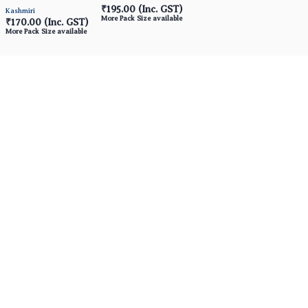
₹195.00
(Inc. GST)
Kashmiri
More Pack Size available
₹170.00
(Inc. GST)
More Pack Size available