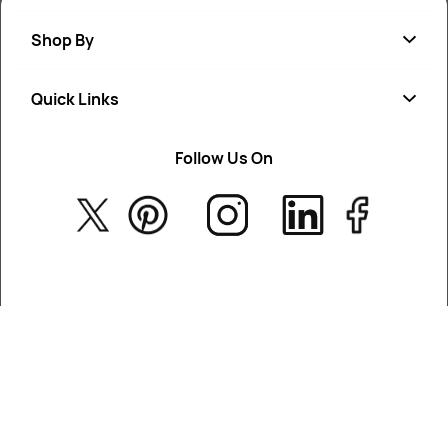
Shop By
Quick Links
Soap
Candle
Follow Us On
About Us
Cosmetics
Privacy Policy
Fragrances
Return Poiicy
T&C’s