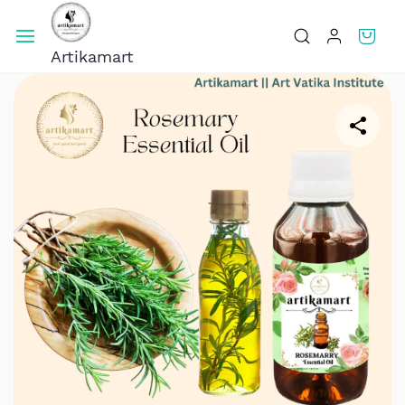
Skip To
Main
Artikamart
Content