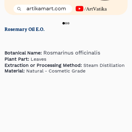
Rosemary Oil E.O.
Rosmarinus officinalis
Botanical Name:
Plant Part:
Leaves
Extraction or Processing Method:
Steam Distillation
Material:
Natural - Cosmetic Grade