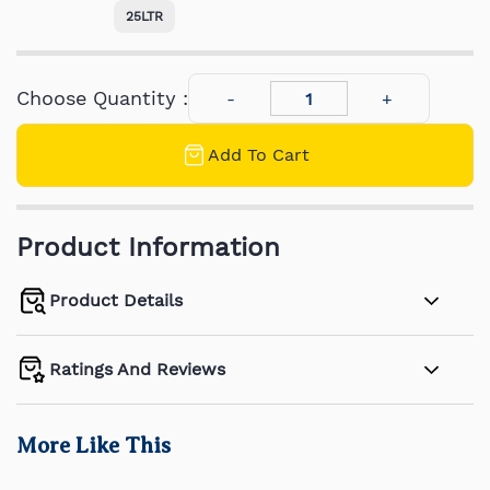
25LTR
Choose Quantity :
Add To Cart
Product Information
Product Details
Ratings And Reviews
More Like This