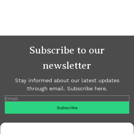
Subscribe to our
newsletter
Stay informed about our latest updates
through email. Subscribe here.
Email
Subscribe