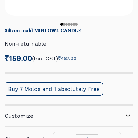
Silicon mold MINI OWL CANDLE
Non-returnable
₹159.00
(Inc. GST)
₹487.00
Buy 7 Molds and 1 absolutely Free
Customize