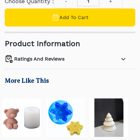
Choose Quantity :
Add To Cart
Product Information
Ratings And Reviews
More Like This