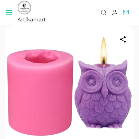
Skip To
Main
Artikamart
Content