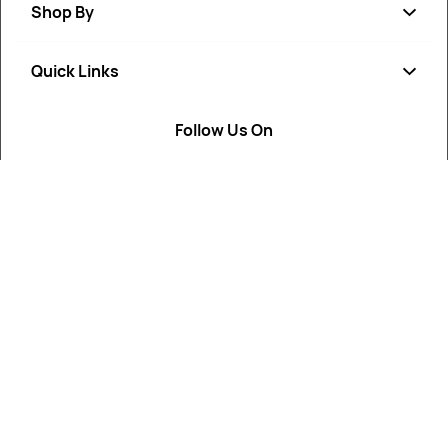
Shop By
Quick Links
Soap
Candle
Follow Us On
About Us
Cosmetics
Privacy Policy
Fragrances
Return Poiicy
T&C’s