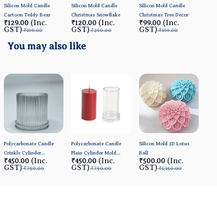
Silicon Mold Candle
Silicon Mold Candle
Silicon Mold Candle
Sili
Cartoon Teddy Bear
Christmas Snowflake
Christmas Tree Decor
Dais
(Inc.
(Inc.
(Inc.
₹129.00
₹120.00
₹99.00
₹1
GST)
GST)
GST)
GS
₹199.00
₹290.00
₹199.00
You may also like
Polycarbonate Candle
Polycarbonate Candle
Silicon Mold 3D Lotus
Crinkle Cylinder
Plain Cylinder Mold
Ball
(Inc.
(Inc.
(Inc.
₹450.00
₹450.00
₹500.00
Mold(Small) 3*3inch
(BIG)
GST)
GST)
GST)
₹750.00
₹750.00
₹1,150.00